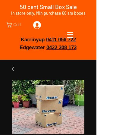
50 cent Small Box Sale
In store only. Min purchase 60 sm boxes
Cart
Log In
Karrinyup
0411 056 722
Edgewater
0422 308 173