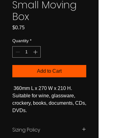
Small Moving
Box
Price
$0.75
Quantity
*
Add to Cart
360mm L x 270 W x 210 H.
Suitable for wine, glassware,
crockery, books, documents, CDs,
DVDs.
Sizing Policy