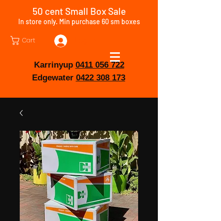
50 cent Small Box Sale
In store only. Min purchase 60 sm boxes
Cart
Log In
Karrinyup
0411 056 722
Edgewater
0422 308 173