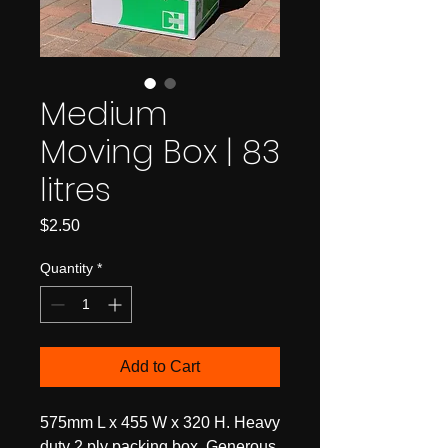
Medium
Moving Box | 83
litres
Price
$2.50
Quantity
*
Add to Cart
575mm L x 455 W x 320 H. Heavy
duty 2 ply packing box. Generous